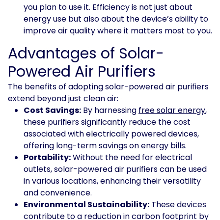
you plan to use it. Efficiency is not just about
energy use but also about the device’s ability to
improve air quality where it matters most to you.
Advantages of Solar-
Powered Air Purifiers
The benefits of adopting solar-powered air purifiers
extend beyond just clean air:
Cost Savings:
By harnessing
free solar energy
,
these purifiers significantly reduce the cost
associated with electrically powered devices,
offering long-term savings on energy bills.
Portability:
Without the need for electrical
outlets, solar-powered air purifiers can be used
in various locations, enhancing their versatility
and convenience.
Environmental Sustainability:
These devices
contribute to a reduction in carbon footprint by