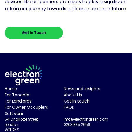
devices
like air purifiers promises to play a significant
role in our journey towards a cleaner, greener future.
Get in Touch
Electron Green Logo
Home
News and Insights
For Tenants
About Us
For Landlords
Get in touch
For Owner Occupiers
FAQs
Software
54 Charlotte Street
info@electrongreen.com
London
0203 835 2656
W1T 2NS