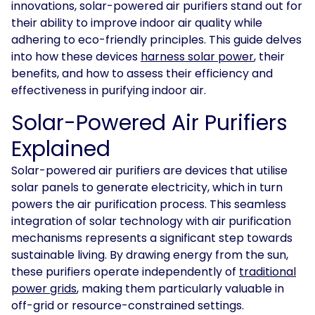
innovations, solar-powered air purifiers stand out for
their ability to improve indoor air quality while
Solar
Asset
adhering to eco-friendly principles. This guide delves
Manager
into how these devices
harness solar power
, their
benefits, and how to assess their efficiency and
Development
effectiveness in purifying indoor air.
Consulting
Solar-Powered Air Purifiers
Explained
Solar-powered air purifiers are devices that utilise
solar panels to generate electricity, which in turn
powers the air purification process. This seamless
integration of solar technology with air purification
mechanisms represents a significant step towards
sustainable living. By drawing energy from the sun,
these purifiers operate independently of
traditional
power grids
, making them particularly valuable in
off-grid or resource-constrained settings.