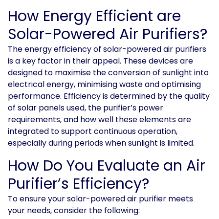
How Energy Efficient are
Solar-Powered Air Purifiers?
The energy efficiency of solar-powered air purifiers
is a key factor in their appeal. These devices are
designed to maximise the conversion of sunlight into
electrical energy, minimising waste and optimising
performance. Efficiency is determined by the quality
of solar panels used, the purifier’s power
requirements, and how well these elements are
integrated to support continuous operation,
especially during periods when sunlight is limited.
How Do You Evaluate an Air
Purifier’s Efficiency?
To ensure your solar-powered air purifier meets
your needs, consider the following: