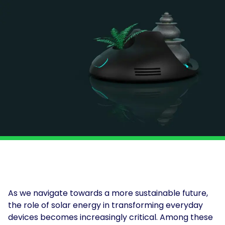
and
Solar
power
Insights
for
solutions
Print
and
&
electrification
Production
at
About
scale.
Us
Solar
for
For
Solar
Get
Schools
Tenants
Assessment
in
touch
For
Landlords
For
Owner
Occupiers
As we navigate towards a more sustainable future,
EV
the role of solar energy in transforming everyday
and
devices becomes increasingly critical. Among these
Storage