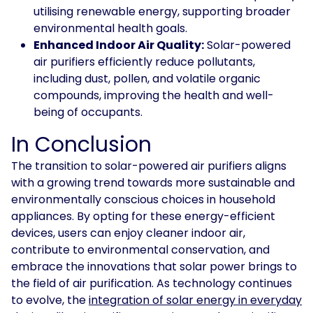
utilising renewable energy, supporting broader
environmental health goals.
Enhanced Indoor Air Quality:
Solar-powered
air purifiers efficiently reduce pollutants,
including dust, pollen, and volatile organic
compounds, improving the health and well-
being of occupants.
In Conclusion
The transition to solar-powered air purifiers aligns
with a growing trend towards more sustainable and
environmentally conscious choices in household
appliances. By opting for these energy-efficient
devices, users can enjoy cleaner indoor air,
contribute to environmental conservation, and
embrace the innovations that solar power brings to
the field of air purification. As technology continues
to evolve, the
integration of solar energy in everyday