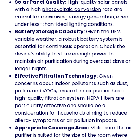
Solar Panel Quality:
High-quality solar panels
with a high
photovoltaic conversion
rate are
crucial for maximising energy generation, even
under less-than-ideal lighting conditions.
Battery Storage Capacity:
Given the UK’s
variable weather, a robust battery system is
essential for continuous operation. Check the
device’s ability to store enough power to
maintain air purification during overcast days or
longer nights.
Effective Filtration Technology:
Given
concerns about indoor pollutants such as dust,
pollen, and VOCs, ensure the air purifier has a
high-quality filtration system. HEPA filters are
particularly effective and should be a
consideration for households aiming to reduce
allergy symptoms or air pollution impacts.
Appropriate Coverage Area:
Make sure the air
purifier is suited for the size of the room where