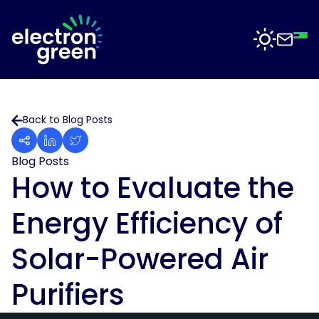
Top
Mid
Bot
Back
Back
Solutions
Back to Blog Posts
Solar
Solar
for
Electron
Business
Blog Posts
Software
Green
How to Evaluate the
is
Solar
working
For
Energy Efficiency of
with
Sectors
Data
businesses
Centres
of
Solar-Powered Air
all
Projects
Solar
sizes
for
Purifiers
to
Manufacturing
deliver
News
solar