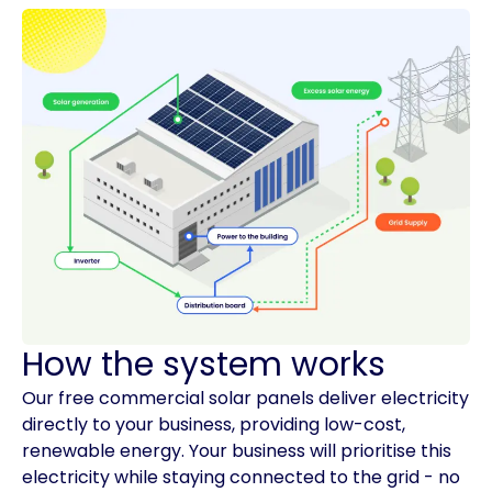
How the system works
Our free commercial solar panels deliver electricity
directly to your business, providing low-cost,
renewable energy. Your business will prioritise this
electricity while staying connected to the grid - no