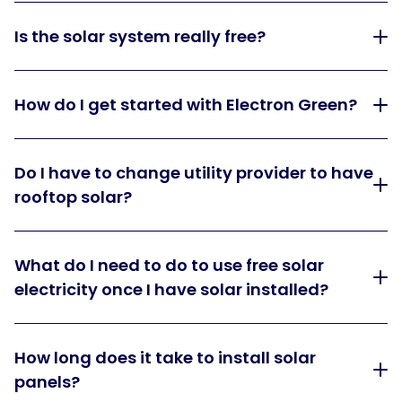
Is the solar system really free?
How do I get started with Electron Green?
Do I have to change utility provider to have
rooftop solar?
What do I need to do to use free solar
electricity once I have solar installed?
How long does it take to install solar
panels?