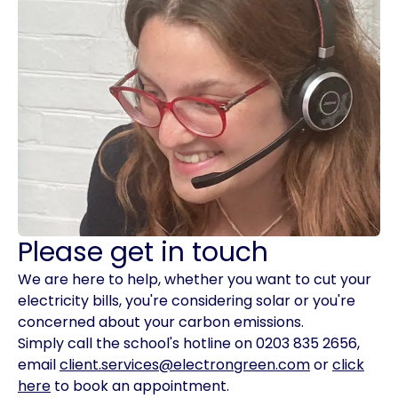
Please get in touch
We are here to help, whether you want to cut your
electricity bills, you're considering solar or you're
concerned about your carbon emissions.
Simply call the school's hotline on 0203 835 2656,
email
client.services@electrongreen.com
or
click
here
to book an appointment.