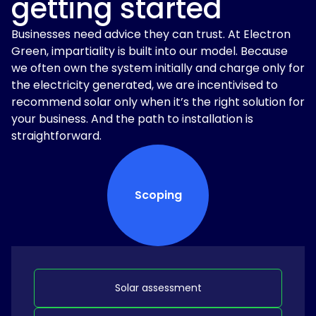
getting started
Businesses need advice they can trust. At Electron
Green, impartiality is built into our model. Because
we often own the system initially and charge only for
the electricity generated, we are incentivised to
recommend solar only when it’s the right solution for
your business. And the path to installation is
straightforward.
Scoping
Solar assessment