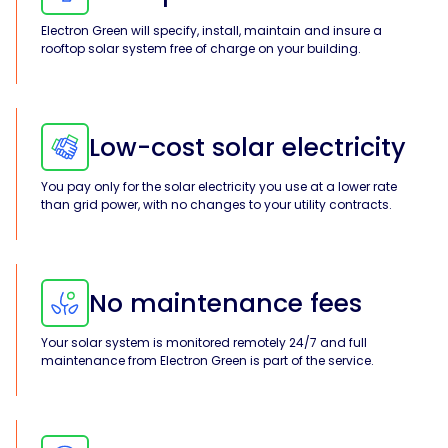
Electron Green will specify, install, maintain and insure a
Solar
rooftop solar system free of charge on your building.
Asset
Manager
Development
Low-cost solar electricity
Consulting
You pay only for the solar electricity you use at a lower rate
than grid power, with no changes to your utility contracts.
No maintenance fees
Your solar system is monitored remotely 24/7 and full
maintenance from Electron Green is part of the service.