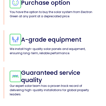
Purchase option
You have the option to buy the solar system from Electron
Green at any point at a depreciated price.
A-grade equipment
We install high-quality solar panels and equipment,
ensuring long-term, reliable performance.
Guaranteed service
quality
Our expert solar team has a proven track record of
delivering high-quality installations for global property
leaders.