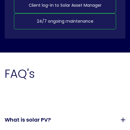
Client log-in to Solar Asset Manager
24/7 ongoing maintenance
FAQ's
What is solar PV?