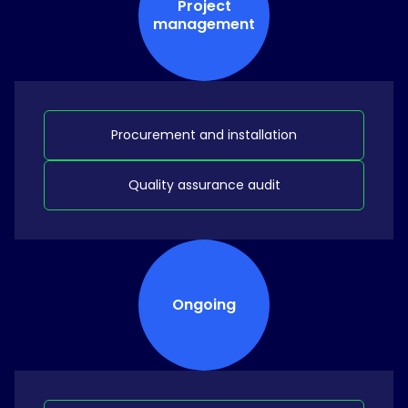
Project
management
Procurement and installation
Quality assurance audit
Ongoing