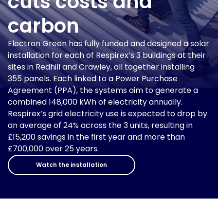
cuts costs and
carbon
Electron Green has fully funded and designed a solar
installation for each of Respirex’s 3 buildings at their
sites in Redhill and Crawley, all together installing
355 panels. Each linked to a Power Purchase
Agreement (PPA), the systems aim to generate a
combined 148,000 kWh of electricity annually.
Respirex’s grid electricity use is expected to drop by
an average of 24% across the 3 units, resulting in
£15,200 savings in the first year and more than
£700,000 over 25 years.
Watch the installation