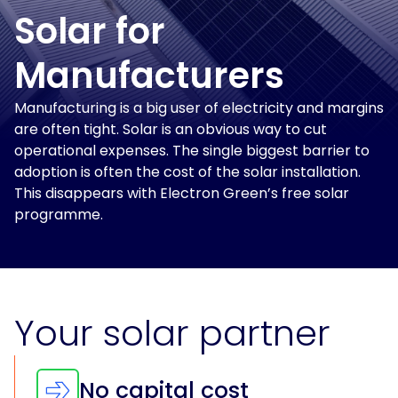
and
Solar
power
Solar for
Insights
for
solutions
Print
and
Manufacturers
&
electrification
Production
at
About
Manufacturing is a big user of electricity and margins
scale.
Us
are often tight. Solar is an obvious way to cut
Solar
for
operational expenses. The single biggest barrier to
For
Solar
Get
Schools
adoption is often the cost of the solar installation.
Tenants
Assessment
in
This disappears with Electron Green’s free solar
touch
For
programme.
Landlords
For
Owner
Occupiers
Your solar partner
EV
and
No capital cost
Storage