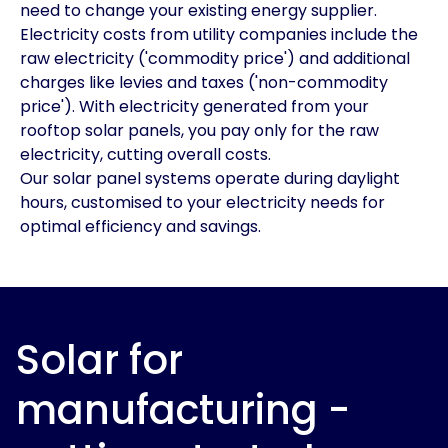
need to change your existing energy supplier.
Electricity costs from utility companies include the
raw electricity ('commodity price') and additional
charges like levies and taxes ('non-commodity
price'). With electricity generated from your
rooftop solar panels, you pay only for the raw
electricity, cutting overall costs.
Our solar panel systems operate during daylight
hours, customised to your electricity needs for
optimal efficiency and savings.
Solar for
manufacturing -