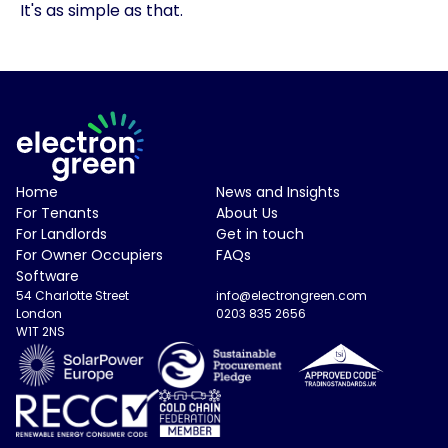
It's as simple as that.
Electron Green Logo
Home
News and Insights
For Tenants
About Us
For Landlords
Get in touch
For Owner Occupiers
FAQs
Software
54 Charlotte Street
info@electrongreen.com
London
0203 835 2656
W1T 2NS