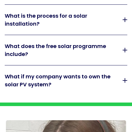
What is the process for a solar
installation?
What does the free solar programme
include?
What if my company wants to own the
solar PV system?
Dividing bar