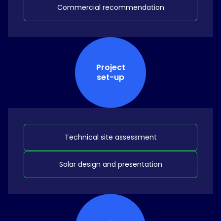
Commercial recommendation
Project
set-up
Technical site assessment
Solar design and presentation