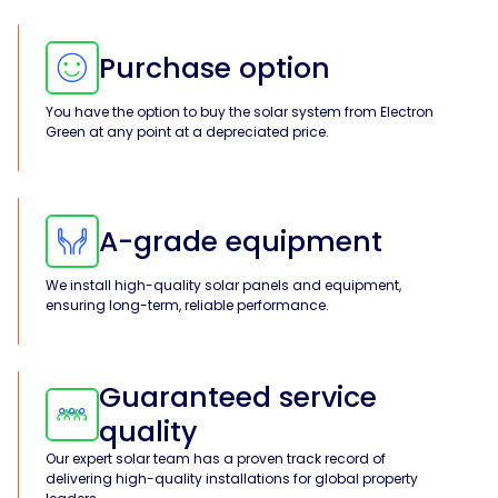
Purchase option
You have the option to buy the solar system from Electron
Green at any point at a depreciated price.
A-grade equipment
We install high-quality solar panels and equipment,
ensuring long-term, reliable performance.
Guaranteed service
quality
Our expert solar team has a proven track record of
delivering high-quality installations for global property