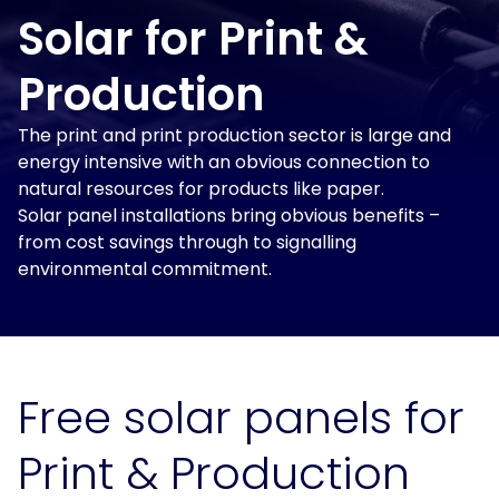
and
Solar
power
Solar for Print &
Insights
for
solutions
Print
and
Production
&
electrification
Production
at
About
The print and print production sector is large and
scale.
Us
energy intensive with an obvious connection to
Solar
for
natural resources for products like paper.
For
Solar
Get
Schools
Solar panel installations bring obvious benefits –
Tenants
Assessment
in
from cost savings through to signalling
touch
For
environmental commitment.
Landlords
For
Owner
Occupiers
Free solar panels for
EV
Print & Production
and
Storage