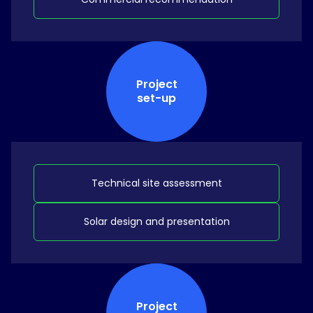
Project
set-up
Technical site assessment
Solar design and presentation
Project