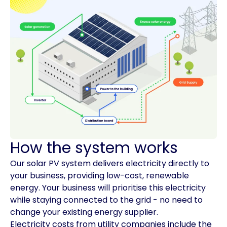
How the system works
Our solar PV system delivers electricity directly to
your business, providing low-cost, renewable
energy. Your business will prioritise this electricity
while staying connected to the grid - no need to
change your existing energy supplier.
Electricity costs from utility companies include the