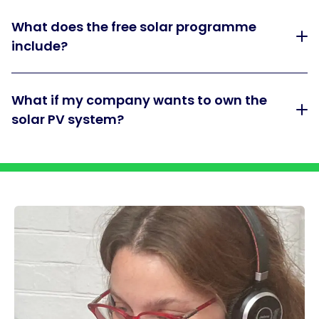
What does the free solar programme
include?
What if my company wants to own the
solar PV system?
Dividing bar