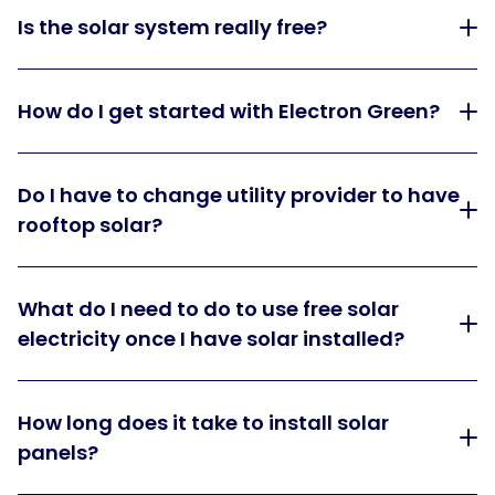
Is the solar system really free?
How do I get started with Electron Green?
Do I have to change utility provider to have
rooftop solar?
What do I need to do to use free solar
electricity once I have solar installed?
How long does it take to install solar
panels?