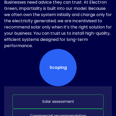
Businesses need advice they can trust. At Electron
Green, impartiality is built into our model. Because
we often own the system initially and charge only for
the electricity generated, we are incentivised to
recommend solar only when it’s the right solution for
your business. You can trust us to install high-quality,
efficient systems designed for long-term
performance.
Scoping
Solar assessment
Commercial recommendation