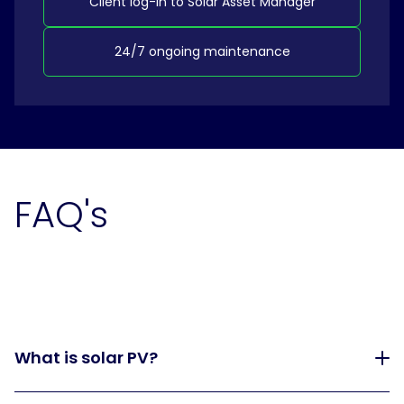
Client log-in to Solar Asset Manager
24/7 ongoing maintenance
FAQ's
What is solar PV?