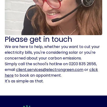
Please get in touch
We are here to help, whether you want to cut your
electricity bills, you're considering solar or you're
concerned about your carbon emissions.
Simply call the school's hotline on 0203 835 2656,
email
client.services@electrongreen.com
or
click
here
to book an appointment.
It's as simple as that.