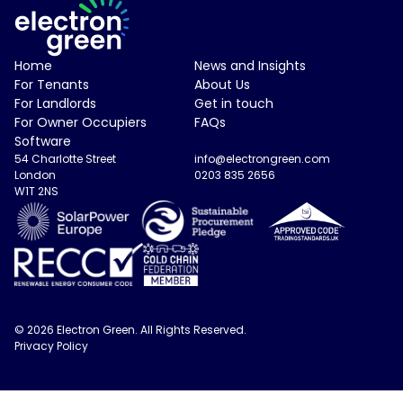
Electron Green Logo
Home
News and Insights
For Tenants
About Us
For Landlords
Get in touch
For Owner Occupiers
FAQs
Software
54 Charlotte Street
info@electrongreen.com
London
0203 835 2656
W1T 2NS
© 2026 Electron Green. All Rights Reserved.
Privacy Policy