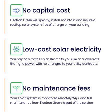
No capital cost
Solar
Asset
Manager
Electron Green will specify, install, maintain and insure a
rooftop solar system free of charge on your building.
Development
Consulting
Low-cost solar electricity
You pay only for the solar electricity you use at a lower rate
than grid power, with no changes to your utility contracts.
No maintenance fees
Your solar system is monitored remotely 24/7 and full
maintenance from Electron Green is part of the service.