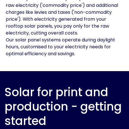
raw electricity ('commodity price') and additional
charges like levies and taxes ('non-commodity
price'). With electricity generated from your
rooftop solar panels, you pay only for the raw
electricity, cutting overall costs.
Our solar panel systems operate during daylight
hours, customised to your electricity needs for
optimal efficiency and savings.
Solar for print and
production - getting
started