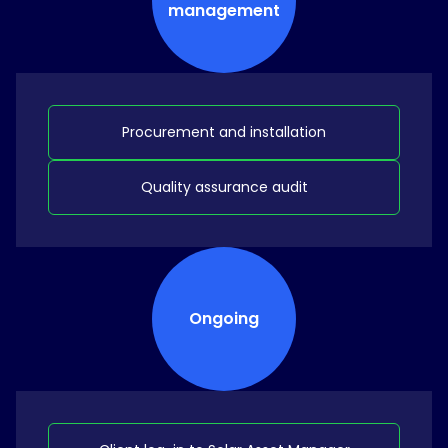
management
Procurement and installation
Quality assurance audit
Ongoing