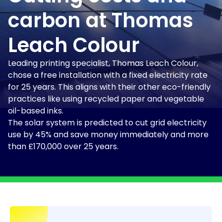
carbon at Thomas
Leach Colour
Leading printing specialist, Thomas Leach Colour,
chose a free installation with a fixed electricity rate
for 25 years. This aligns with their other eco-friendly
practices like using recycled paper and vegetable
oil-based inks.
The solar system is predicted to cut grid electricity
use by 45% and save money immediately and more
than £170,000 over 25 years.
Dividing bar