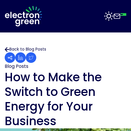
Top
Mid
Bot
Back
Back
Solutions
Back to Blog Posts
Solar
Solar
for
Electron
Business
Blog Posts
Software
Green
How to Make the
is
Solar
working
For
Switch to Green
with
Sectors
Data
businesses
Centres
of
Energy for Your
all
Projects
Solar
sizes
for
Business
to
Manufacturing
deliver
News
solar