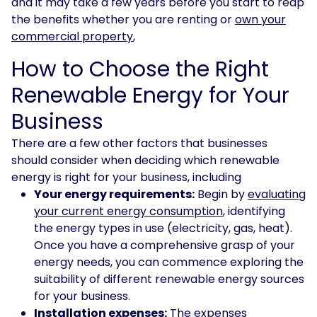
and it may take a few years before you start to reap
the benefits whether you are renting or
own your
commercial property
,
How to Choose the Right
Renewable Energy for Your
Business
There are a few other factors that businesses
should consider when deciding which renewable
energy is right for your business, including
Your energy requirements:
Begin by
evaluating
your current energy consumption
, identifying
the energy types in use (electricity, gas, heat).
Once you have a comprehensive grasp of your
energy needs, you can commence exploring the
suitability of different renewable energy sources
for your business.
Installation expenses:
The expenses