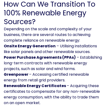
How Can We Transition To
100% Renewable Energy
Sources?
Depending on the scale and complexity of your
business, there are several routes to achieving
complete reliance on renewable energy:
Onsite Energy Generation
– Utilising installations
like solar panels and other renewable sources.
Power Purchase Agreements (PPAs)
– Establishing
long-term contracts with renewable energy
projects, such as solar and wind farms.
Greenpower
– Accessing certified renewable
energy from retail grid providers.
Renewable Energy Certificates
– Acquiring these
certificates to compensate for any non-renewable
energy consumption, with the ability to trade them
on an open market.