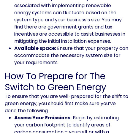
associated with implementing renewable
energy systems can fluctuate based on the
system type and your business’s size. You may
find there are government grants and tax
incentives are accessible to assist businesses in
mitigating the initial installation expenses.
Available space:
Ensure that your property can
accommodate the necessary system size for
your requirements.
How To Prepare for The
Switch to Green Energy
To ensure that you are well-prepared for the shift to
green energy, you should first make sure you’ve
done the following
Assess Your Emissions:
Begin by estimating
your carbon footprint to identify areas of
carbon consumption – yourself or with a