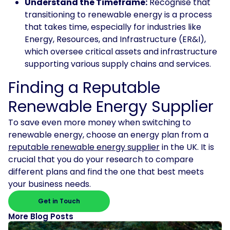
Understand the Timeframe:
Recognise that
transitioning to renewable energy is a process
that takes time, especially for industries like
Energy, Resources, and Infrastructure (ER&I),
which oversee critical assets and infrastructure
supporting various supply chains and services.
Finding a Reputable
Renewable Energy Supplier
To save even more money when switching to
renewable energy, choose an energy plan from a
reputable renewable energy supplier
in the UK. It is
crucial that you do your research to compare
different plans and find the one that best meets
your business needs.
Get in Touch
More Blog Posts