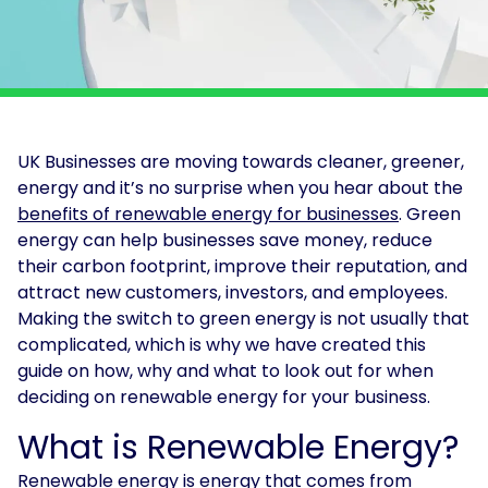
Solar
Asset
Manager
Development
Consulting
UK Businesses are moving towards cleaner, greener,
energy and it’s no surprise when you hear about the
benefits of renewable energy for businesses
. Green
energy can help businesses save money, reduce
their carbon footprint, improve their reputation, and
attract new customers, investors, and employees.
Making the switch to green energy is not usually that
complicated, which is why we have created this
guide on how, why and what to look out for when
deciding on renewable energy for your business.
What is Renewable Energy?
Renewable energy is energy that comes from