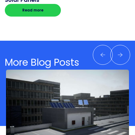
Read more
More Blog Posts