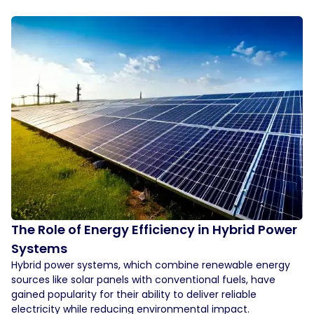
The Role of Energy Efficiency in Hybrid Power
Systems
Hybrid power systems, which combine renewable energy
sources like solar panels with conventional fuels, have
gained popularity for their ability to deliver reliable
electricity while reducing environmental impact.