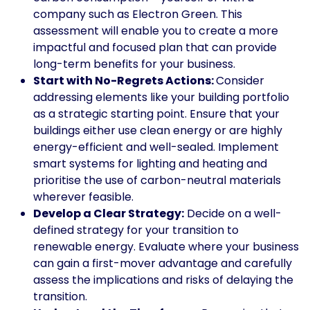
company such as Electron Green. This
assessment will enable you to create a more
impactful and focused plan that can provide
long-term benefits for your business.
Start with No-Regrets Actions:
Consider
addressing elements like your building portfolio
as a strategic starting point. Ensure that your
buildings either use clean energy or are highly
energy-efficient and well-sealed. Implement
smart systems for lighting and heating and
prioritise the use of carbon-neutral materials
wherever feasible.
Develop a Clear Strategy:
Decide on a well-
defined strategy for your transition to
renewable energy. Evaluate where your business
can gain a first-mover advantage and carefully
assess the implications and risks of delaying the
transition.