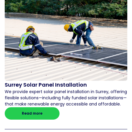
Surrey Solar Panel Installation
We provide expert solar panel installation in Surrey, offering
flexible solutions—including fully funded solar installations—
that make renewable energy accessible and affordable.
Read more