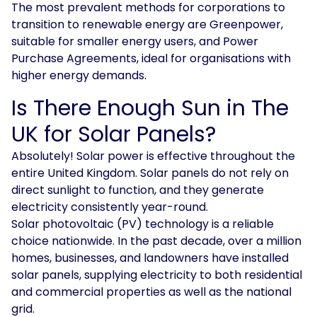
The most prevalent methods for corporations to
transition to renewable energy are Greenpower,
suitable for smaller energy users, and Power
Purchase Agreements, ideal for organisations with
higher energy demands.
Is There Enough Sun in The
UK for Solar Panels?
Absolutely! Solar power is effective throughout the
entire United Kingdom. Solar panels do not rely on
direct sunlight to function, and they generate
electricity consistently year-round.
Solar photovoltaic (PV) technology is a reliable
choice nationwide. In the past decade, over a million
homes, businesses, and landowners have installed
solar panels, supplying electricity to both residential
and commercial properties as well as the national
grid.