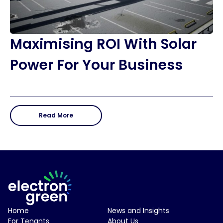
Maximising ROI With Solar
Power For Your Business
Read More
Electron Green Logo
Home
News and Insights
For Tenants
About Us