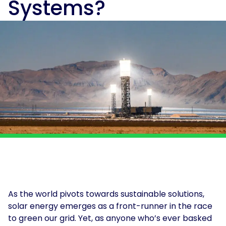
Systems?
and
Solar
power
Insights
for
solutions
Print
and
&
electrification
Production
at
About
scale.
Us
Solar
for
For
Solar
Get
Schools
Tenants
Assessment
in
touch
For
Landlords
For
Owner
Occupiers
As the world pivots towards sustainable solutions,
EV
solar energy emerges as a front-runner in the race
and
to green our grid. Yet, as anyone who’s ever basked
Storage