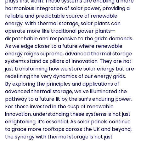
plays first violin. These systems are enabling a more
harmonious integration of solar power, providing a
reliable and predictable source of renewable
energy. With thermal storage, solar plants can
operate more like traditional power plants—
dispatchable and responsive to the grid’s demands.
As we edge closer to a future where renewable
energy reigns supreme, advanced thermal storage
systems stand as pillars of innovation. They are not
just transforming how we store solar energy but are
redefining the very dynamics of our energy grids.
By exploring the principles and applications of
advanced thermal storage, we’ve illuminated the
pathway to a future lit by the sun’s enduring power.
For those invested in the cusp of renewable
innovation, understanding these systems is not just
enlightening; it’s essential. As solar panels continue
to grace more rooftops across the UK and beyond,
the synergy with thermal storage is not just