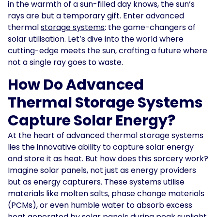
in the warmth of a sun-filled day knows, the sun’s
rays are but a temporary gift. Enter advanced
Solar
Asset
thermal
storage systems
: the game-changers of
Manager
solar utilisation. Let’s dive into the world where
cutting-edge meets the sun, crafting a future where
Development
not a single ray goes to waste.
Consulting
How Do Advanced
Thermal Storage Systems
Capture Solar Energy?
At the heart of advanced thermal storage systems
lies the innovative ability to capture solar energy
and store it as heat. But how does this sorcery work?
Imagine solar panels, not just as energy providers
but as energy capturers. These systems utilise
materials like molten salts, phase change materials
(PCMs), or even humble water to absorb excess
heat generated by solar panels during peak sunlight