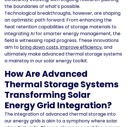
the boundaries of what’s possible.
Technological breakthroughs, however, are shaping
an optimistic path forward. From enhancing the
heat retention capabilities of storage materials to
integrating AI for smarter energy management, the
field is witnessing rapid progress. These innovations
aim to
bring down costs, improve efficiency
, and
ultimately make advanced thermal storage systems
a mainstay in our solar energy toolkit.
How Are Advanced
Thermal Storage Systems
Transforming Solar
Energy Grid Integration?
The integration of advanced thermal storage into
our energy grids is akin to a symphony where solar