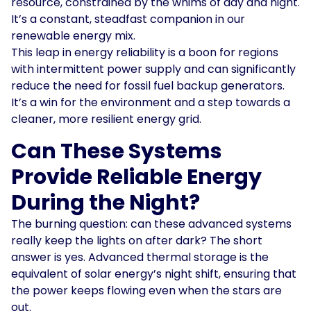
resource, constrained by the whims of day and night.
It’s a constant, steadfast companion in our
renewable energy mix.
This leap in energy reliability is a boon for regions
with intermittent power supply and can significantly
reduce the need for fossil fuel backup generators.
It’s a win for the environment and a step towards a
cleaner, more resilient energy grid.
Can These Systems
Provide Reliable Energy
During the Night?
The burning question: can these advanced systems
really keep the lights on after dark? The short
answer is yes. Advanced thermal storage is the
equivalent of solar energy’s night shift, ensuring that
the power keeps flowing even when the stars are
out.