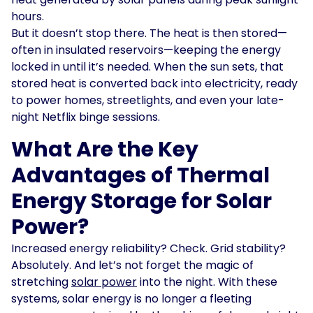
hours.
But it doesn’t stop there. The heat is then stored—
often in insulated reservoirs—keeping the energy
locked in until it’s needed. When the sun sets, that
stored heat is converted back into electricity, ready
to power homes, streetlights, and even your late-
night Netflix binge sessions.
What Are the Key
Advantages of Thermal
Energy Storage for Solar
Power?
Increased energy reliability? Check. Grid stability?
Absolutely. And let’s not forget the magic of
stretching
solar power
into the night. With these
systems, solar energy is no longer a fleeting