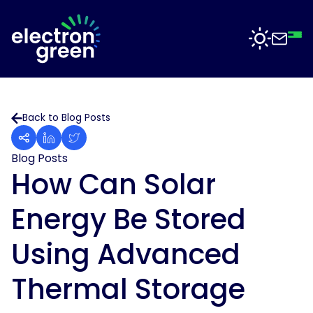
Top
Mid
Bot
Back
Back
Solutions
Back to Blog Posts
Solar
Solar
for
Electron
Business
Blog Posts
Software
Green
How Can Solar
is
Solar
working
For
Energy Be Stored
with
Sectors
Data
businesses
Centres
of
Using Advanced
all
Projects
Solar
sizes
for
Thermal Storage
to
Manufacturing
deliver
News
solar