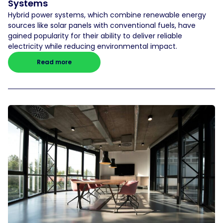
Systems
Hybrid power systems, which combine renewable energy
sources like solar panels with conventional fuels, have
gained popularity for their ability to deliver reliable
electricity while reducing environmental impact.
Read more