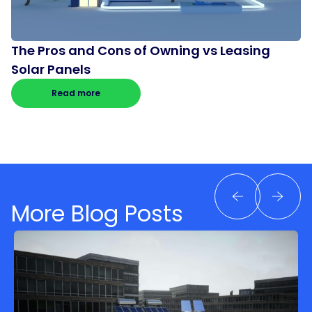
The Pros and Cons of Owning vs Leasing
Solar Panels
Read more
More Blog Posts