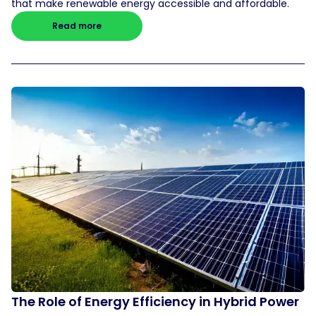
that make renewable energy accessible and affordable.
Read more
The Role of Energy Efficiency in Hybrid Power