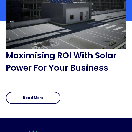
Maximising ROI With Solar
Power For Your Business
Read More