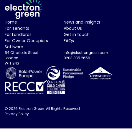
Electron Green Logo
Home
News and Insights
For Tenants
About Us
For Landlords
Get in touch
For Owner Occupiers
FAQs
Software
54 Charlotte Street
info@electrongreen.com
London
0203 835 2656
W1T 2NS
© 2026 Electron Green. All Rights Reserved.
Privacy Policy