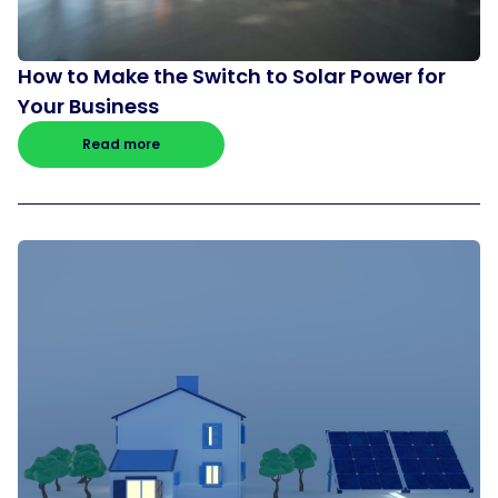
How to Make the Switch to Solar Power for
Your Business
Read more