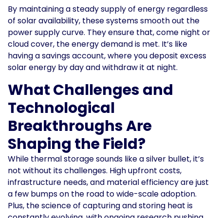
By maintaining a steady supply of energy regardless
of solar availability, these systems smooth out the
power supply curve. They ensure that, come night or
cloud cover, the energy demand is met. It’s like
having a savings account, where you deposit excess
solar energy by day and withdraw it at night.
What Challenges and
Technological
Breakthroughs Are
Shaping the Field?
While thermal storage sounds like a silver bullet, it’s
not without its challenges. High upfront costs,
infrastructure needs, and material efficiency are just
a few bumps on the road to wide-scale adoption.
Plus, the science of capturing and storing heat is
constantly evolving, with ongoing research pushing