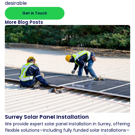
desirable
Get in Touch
More Blog Posts
Surrey Solar Panel Installation
We provide expert solar panel installation in Surrey, offering
flexible solutions—including fully funded solar installations—