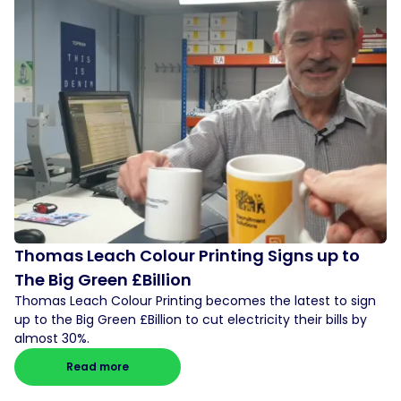
Thomas Leach Colour Printing Signs up to
The Big Green £Billion
Thomas Leach Colour Printing becomes the latest to sign
up to the Big Green £Billion to cut electricity their bills by
almost 30%.
Read more