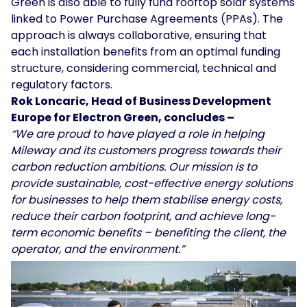
Green is also able to fully fund rooftop solar systems
linked to Power Purchase Agreements (PPAs). The
approach is always collaborative, ensuring that
each installation benefits from an optimal funding
structure, considering commercial, technical and
regulatory factors.
Rok Loncaric, Head of Business Development
Europe for Electron Green, concludes –
“We are proud to have played a role in helping
Mileway and its customers progress towards their
carbon reduction ambitions. Our mission is to
provide sustainable, cost-effective energy solutions
for businesses to help them stabilise energy costs,
reduce their carbon footprint, and achieve long-
term economic benefits – benefiting the client, the
operator, and the environment.”