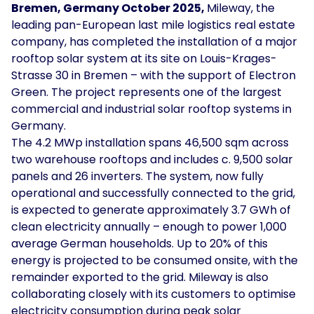
Bremen, Germany October 2025,
Mileway, the
Solar
leading pan-European last mile logistics real estate
Asset
company, has completed the installation of a major
Manager
rooftop solar system at its site on Louis-Krages-
Strasse 30 in Bremen – with the support of Electron
Development
Green. The project represents one of the largest
Consulting
commercial and industrial solar rooftop systems in
Germany.
The 4.2 MWp installation spans 46,500 sqm across
two warehouse rooftops and includes c. 9,500 solar
panels and 26 inverters. The system, now fully
operational and successfully connected to the grid,
is expected to generate approximately 3.7 GWh of
clean electricity annually – enough to power 1,000
average German households. Up to 20% of this
energy is projected to be consumed onsite, with the
remainder exported to the grid. Mileway is also
collaborating closely with its customers to optimise
electricity consumption during peak solar