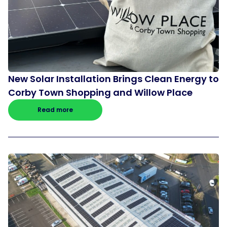
New Solar Installation Brings Clean Energy to
Corby Town Shopping and Willow Place
Read more