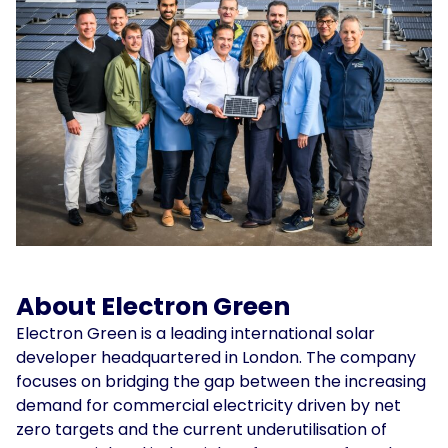
About Electron Green
Electron Green is a leading international solar
developer headquartered in London. The company
focuses on bridging the gap between the increasing
demand for commercial electricity driven by net
zero targets and the current underutilisation of