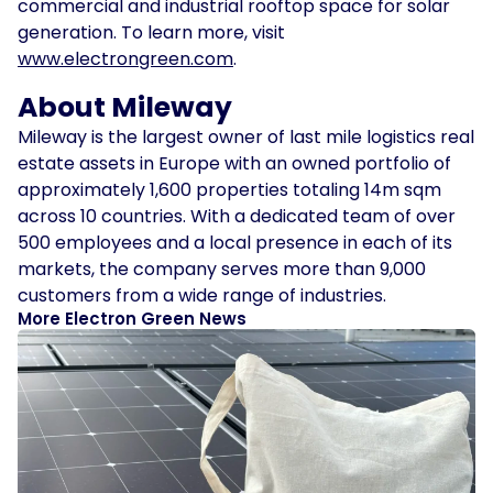
commercial and industrial rooftop space for solar
generation. To learn more, visit
www.electrongreen.com
.
About Mileway
Mileway is the largest owner of last mile logistics real
estate assets in Europe with an owned portfolio of
approximately 1,600 properties totaling 14m sqm
across 10 countries. With a dedicated team of over
500 employees and a local presence in each of its
markets, the company serves more than 9,000
customers from a wide range of industries.
More Electron Green News