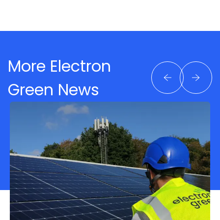
More Electron
Green News