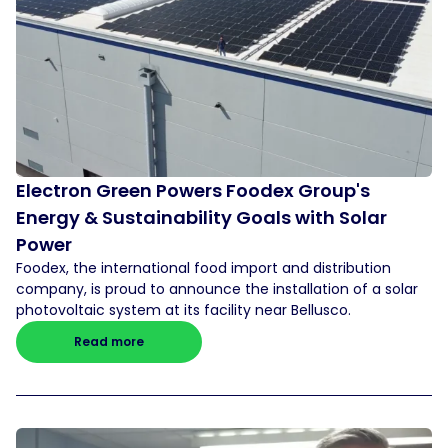
Electron Green Powers Foodex Group's
Energy & Sustainability Goals with Solar
Power
Foodex, the international food import and distribution
company, is proud to announce the installation of a solar
photovoltaic system at its facility near Bellusco.
Read more