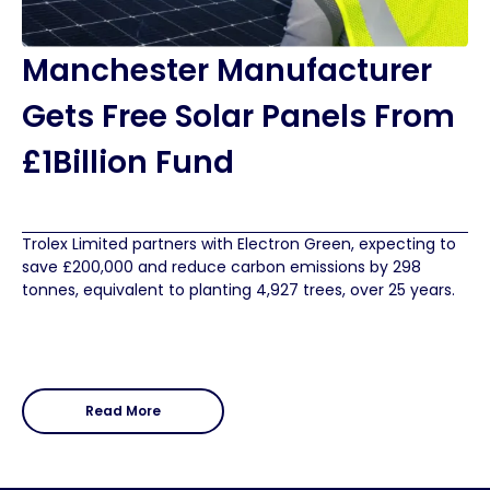
Manchester Manufacturer
Gets Free Solar Panels From
£1Billion Fund
Trolex Limited partners with Electron Green, expecting to
save £200,000 and reduce carbon emissions by 298
tonnes, equivalent to planting 4,927 trees, over 25 years.
Read More