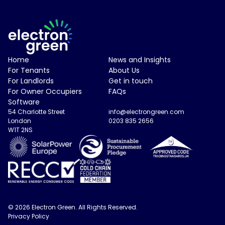
Electron Green Logo
Home
News and Insights
For Tenants
About Us
For Landlords
Get in touch
For Owner Occupiers
FAQs
Software
54 Charlotte Street
info@electrongreen.com
London
0203 835 2656
W1T 2NS
© 2026 Electron Green. All Rights Reserved.
Privacy Policy