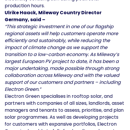
production hours.
Ulrike Haack, Mileway Country Director
Germany, said –
“This strategic investment in one of our flagship
regional assets will help customers operate more
efficiently and sustainably, while reducing the
impact of climate change as we support the
transition to a low-carbon economy. As Mileway’s
largest European PV project to date, it has been a
major undertaking, made possible through strong
collaboration across Mileway and with the valued
support of our customers and partners – including
Electron Green.”
Electron Green specialises in rooftop solar, and
partners with companies of all sizes, landlords, asset
managers and tenants to assess, prioritise, and plan
solar programmes. As well as developing projects
for customers with expansive portfolios, Electron