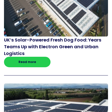
UK’s Solar-Powered Fresh Dog Food: Years
Teams Up with Electron Green and Urban
Logistics
Read more