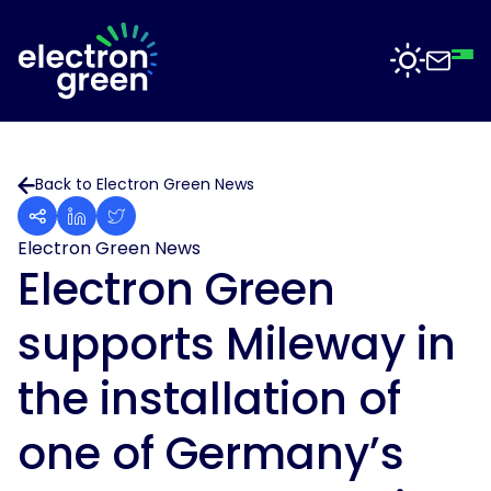
Top
Mid
Bot
Back
Back
Solutions
Back to Electron Green News
Solar
Solar
for
Electron
Business
Electron Green News
Software
Green
Electron Green
is
Solar
working
For
supports Mileway in
with
Sectors
Data
businesses
Centres
of
the installation of
all
Projects
Solar
sizes
for
one of Germany’s
to
Manufacturing
deliver
News
solar