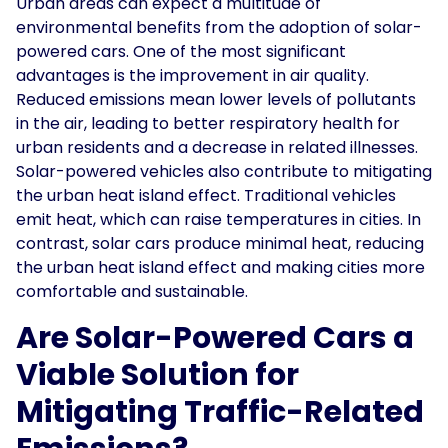
Urban areas can expect a multitude of
environmental benefits from the adoption of solar-
powered cars. One of the most significant
advantages is the improvement in air quality.
Reduced emissions mean lower levels of pollutants
in the air, leading to better respiratory health for
urban residents and a decrease in related illnesses.
Solar-powered vehicles also contribute to mitigating
the urban heat island effect. Traditional vehicles
emit heat, which can raise temperatures in cities. In
contrast, solar cars produce minimal heat, reducing
the urban heat island effect and making cities more
comfortable and sustainable.
Are Solar-Powered Cars a
Viable Solution for
Mitigating Traffic-Related