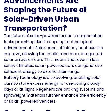
Advancements Are
Shaping the Future of
Solar-Driven Urban
Transportation?
The future of solar-powered urban transportation
looks promising due to ongoing technological
advancements. Solar panel efficiency continues to
improve, allowing for smaller and more integrated
solar arrays on cars. This means that even in less
sunny climates, solar-powered cars can generate
sufficient energy to extend their range.
Battery technology is also evolving, enabling solar
cars to store excess energy for use during cloudy
days or at night. Regenerative braking systems and
lightweight materials further enhance the efficiency
of solar-powered vehicles.