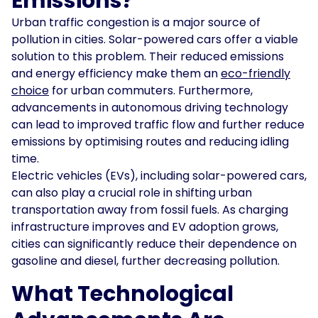
Emissions?
Urban traffic congestion is a major source of
pollution in cities. Solar-powered cars offer a viable
solution to this problem. Their reduced emissions
and energy efficiency make them an
eco-friendly
choice
for urban commuters. Furthermore,
advancements in autonomous driving technology
can lead to improved traffic flow and further reduce
emissions by optimising routes and reducing idling
time.
Electric vehicles (EVs), including solar-powered cars,
can also play a crucial role in shifting urban
transportation away from fossil fuels. As charging
infrastructure improves and EV adoption grows,
cities can significantly reduce their dependence on
gasoline and diesel, further decreasing pollution.
What Technological