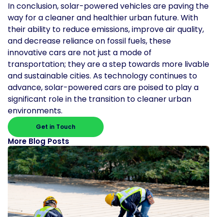
In conclusion, solar-powered vehicles are paving the
way for a cleaner and healthier urban future. With
their ability to reduce emissions, improve air quality,
and decrease reliance on fossil fuels, these
innovative cars are not just a mode of
transportation; they are a step towards more livable
and sustainable cities. As technology continues to
advance, solar-powered cars are poised to play a
significant role in the transition to cleaner urban
environments.
Get in Touch
More Blog Posts