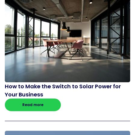
How to Make the Switch to Solar Power for
Your Business
Read more