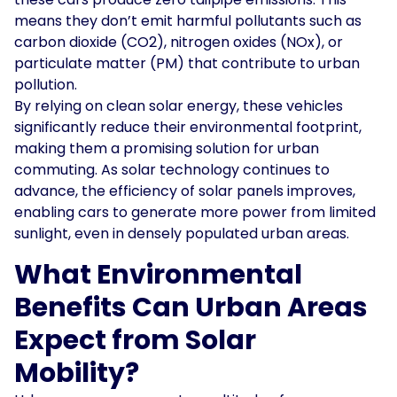
means they don’t emit harmful pollutants such as
carbon dioxide (CO2), nitrogen oxides (NOx), or
particulate matter (PM) that contribute to urban
pollution.
By relying on clean solar energy, these vehicles
significantly reduce their environmental footprint,
making them a promising solution for urban
commuting. As solar technology continues to
advance, the efficiency of solar panels improves,
enabling cars to generate more power from limited
sunlight, even in densely populated urban areas.
What Environmental
Benefits Can Urban Areas
Expect from Solar
Mobility?