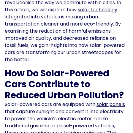
revolutionise the way we commute within cities. In
this article, we will explore how
solar technology
Solar
Asset
integrated into vehicles
is making urban
Manager
transportation cleaner and more eco-friendly. By
examining the reduction of harmful emissions,
Development
improved air quality, and decreased reliance on
Consulting
fossil fuels, we gain insights into how solar-powered
cars are transforming our urban streetscapes for
the better.
How Do Solar-Powered
Cars Contribute to
Reduced Urban Pollution?
Solar-powered cars are equipped with
solar panels
that capture sunlight and convert it into electricity
to power the vehicle’s electric motor. Unlike
traditional gasoline or diesel-powered vehicles,
these cars produce zero tailpipe emissions. This