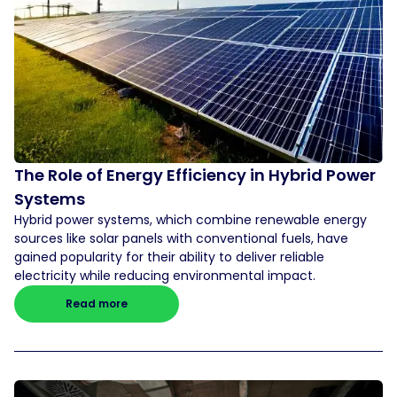
The Role of Energy Efficiency in Hybrid Power
Systems
Hybrid power systems, which combine renewable energy
sources like solar panels with conventional fuels, have
gained popularity for their ability to deliver reliable
electricity while reducing environmental impact.
Read more