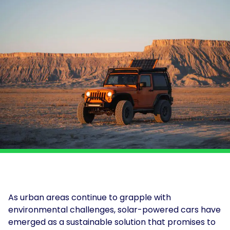
and
Solar
power
Insights
for
solutions
Print
and
&
electrification
Production
at
About
scale.
Us
Solar
for
For
Solar
Get
Schools
Tenants
Assessment
in
touch
For
Landlords
For
Owner
Occupiers
As urban areas continue to grapple with
EV
environmental challenges, solar-powered cars have
and
emerged as a sustainable solution that promises to
Storage