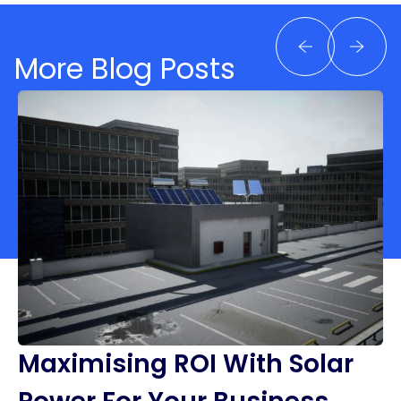
More Blog Posts
Maximising ROI With Solar