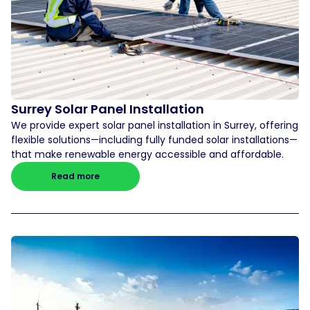
Surrey Solar Panel Installation
We provide expert solar panel installation in Surrey, offering
flexible solutions—including fully funded solar installations—
that make renewable energy accessible and affordable.
Read more