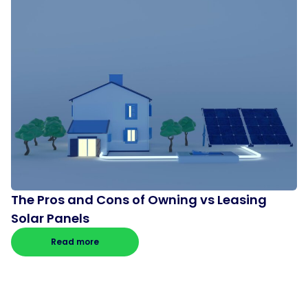
The Pros and Cons of Owning vs Leasing
Solar Panels
Read more