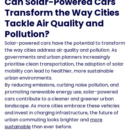
Can Solar-Powered Cars
Transform the Way Cities
Tackle Air Quality and
Pollution?
Solar-powered cars have the potential to transform
the way cities address air quality and pollution. As
governments and urban planners increasingly
prioritise clean transportation, the adoption of solar
mobility can lead to healthier, more sustainable
urban environments.
By reducing emissions, curbing noise pollution, and
promoting renewable energy use, solar-powered
cars contribute to a cleaner and greener urban
landscape. As more cities embrace these vehicles
and invest in charging infrastructure, the future of
urban commuting looks brighter and
more
sustainable
than ever before.