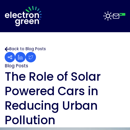
Top
Mid
Bot
Back
Back
Solutions
Back to Blog Posts
Solar
Solar
for
Electron
Business
Blog Posts
Software
Green
The Role of Solar
is
Solar
working
For
Powered Cars in
with
Sectors
Data
businesses
Centres
of
Reducing Urban
all
Projects
Solar
sizes
for
Pollution
to
Manufacturing
deliver
News
solar