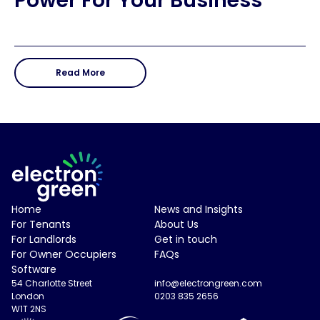
Power For Your Business
Read More
Electron Green Logo
Home
News and Insights
For Tenants
About Us
For Landlords
Get in touch
For Owner Occupiers
FAQs
Software
54 Charlotte Street
info@electrongreen.com
London
0203 835 2656
W1T 2NS