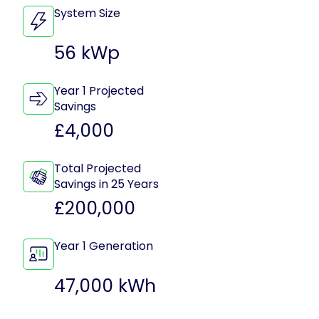
System Size
56 kWp
Year 1 Projected
Savings
£4,000
Total Projected
Savings in 25 Years
£200,000
Year 1 Generation
47,000 kWh