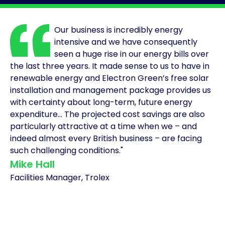
Solar
Asset
Our business is incredibly energy
Manager
intensive and we have consequently
seen a huge rise in our energy bills over
Development
the last three years. It made sense to us to have in
Consulting
renewable energy and Electron Green’s free solar
installation and management package provides us
with certainty about long-term, future energy
expenditure... The projected cost savings are also
particularly attractive at a time when we – and
indeed almost every British business – are facing
such challenging conditions."
Mike Hall
Facilities Manager, Trolex