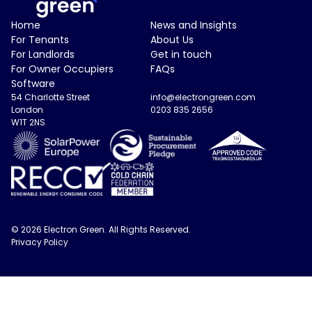
Electron Green Logo
Home
News and Insights
For Tenants
About Us
For Landlords
Get in touch
For Owner Occupiers
FAQs
Software
54 Charlotte Street
info@electrongreen.com
London
0203 835 2656
W1T 2NS
© 2026 Electron Green. All Rights Reserved.
Privacy Policy