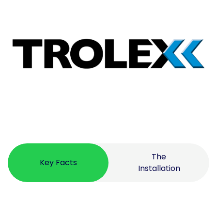
The
Key Facts
Installation