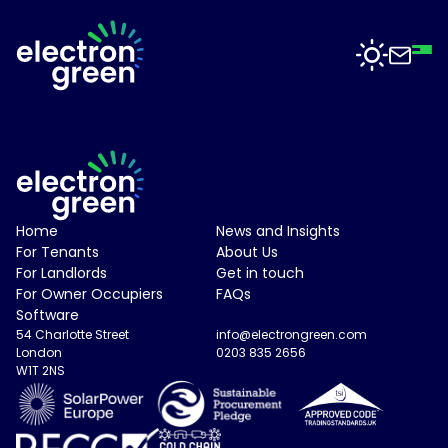
Top
Mid
Bot
Back
Back
Solutions
Solar
Solar
for
Electron
Business
Software
Electron Green Logo
Home
News and Insights
Green
For Tenants
About Us
is
Solar
For Landlords
Get in touch
working
For
For Owner Occupiers
FAQs
with
Sectors
Data
Software
businesses
Centres
54 Charlotte Street
info@electrongreen.com
of
London
0203 835 2656
all
Projects
W1T 2NS
Solar
sizes
for
to
Manufacturing
deliver
News
solar